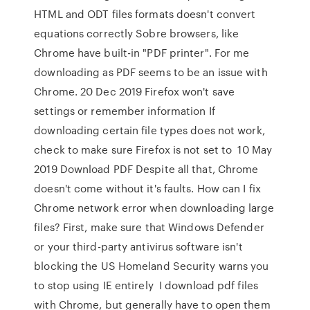
HTML and ODT files formats doesn't convert
equations correctly Sobre browsers, like
Chrome have built-in "PDF printer". For me
downloading as PDF seems to be an issue with
Chrome. 20 Dec 2019 Firefox won't save
settings or remember information If
downloading certain file types does not work,
check to make sure Firefox is not set to 10 May
2019 Download PDF Despite all that, Chrome
doesn't come without it's faults. How can I fix
Chrome network error when downloading large
files? First, make sure that Windows Defender
or your third-party antivirus software isn't
blocking the US Homeland Security warns you
to stop using IE entirely I download pdf files
with Chrome, but generally have to open them