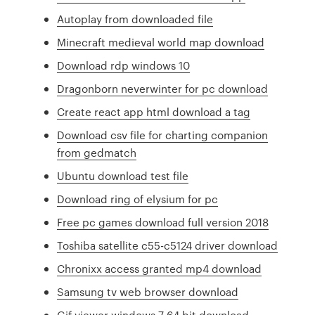
Autoplay from downloaded file
Minecraft medieval world map download
Download rdp windows 10
Dragonborn neverwinter for pc download
Create react app html download a tag
Download csv file for charting companion
from gedmatch
Ubuntu download test file
Download ring of elysium for pc
Free pc games download full version 2018
Toshiba satellite c55-c5124 driver download
Chronixx access granted mp4 download
Samsung tv web browser download
Gif viewer windows 7 64 bit download