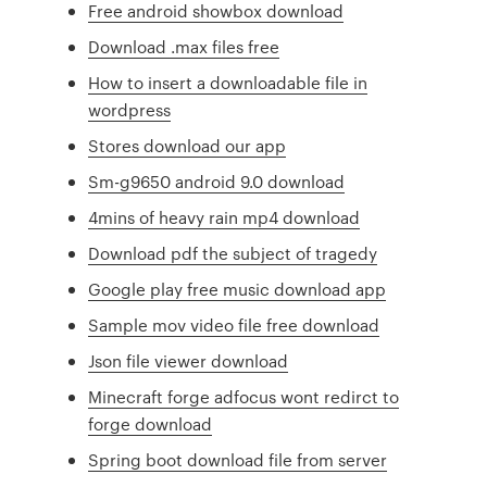
Free android showbox download
Download .max files free
How to insert a downloadable file in
wordpress
Stores download our app
Sm-g9650 android 9.0 download
4mins of heavy rain mp4 download
Download pdf the subject of tragedy
Google play free music download app
Sample mov video file free download
Json file viewer download
Minecraft forge adfocus wont redirct to
forge download
Spring boot download file from server