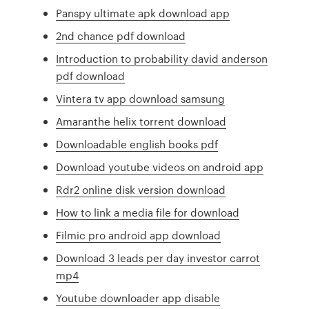
Panspy ultimate apk download app
2nd chance pdf download
Introduction to probability david anderson
pdf download
Vintera tv app download samsung
Amaranthe helix torrent download
Downloadable english books pdf
Download youtube videos on android app
Rdr2 online disk version download
How to link a media file for download
Filmic pro android app download
Download 3 leads per day investor carrot
mp4
Youtube downloader app disable