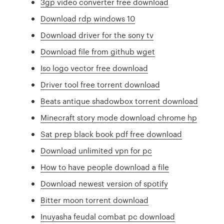
3gp video converter free download
Download rdp windows 10
Download driver for the sony tv
Download file from github wget
Iso logo vector free download
Driver tool free torrent download
Beats antique shadowbox torrent download
Minecraft story mode download chrome hp
Sat prep black book pdf free download
Download unlimited vpn for pc
How to have people download a file
Download newest version of spotify
Bitter moon torrent download
Inuyasha feudal combat pc download