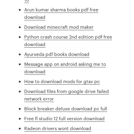
Arun kumar sharma books pdf free
download
Download minecraft mod maker
Python crash course 2nd edition pdf free
download
Ayurveda pdf books download
Message app on android asking me to
download
How to download mods for gtav pc
Download files from google drive failed
network error
Block breaker deluxe download pc full
Free fl studio 12 full version download
Radeon drivers wont download