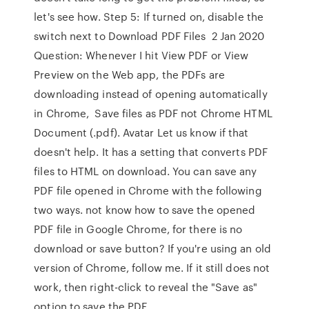
let's see how. Step 5: If turned on, disable the
switch next to Download PDF Files 2 Jan 2020
Question: Whenever I hit View PDF or View
Preview on the Web app, the PDFs are
downloading instead of opening automatically
in Chrome, Save files as PDF not Chrome HTML
Document (.pdf). Avatar Let us know if that
doesn't help. It has a setting that converts PDF
files to HTML on download. You can save any
PDF file opened in Chrome with the following
two ways. not know how to save the opened
PDF file in Google Chrome, for there is no
download or save button? If you're using an old
version of Chrome, follow me. If it still does not
work, then right-click to reveal the "Save as"
option to save the PDF.