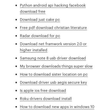
Python android api hacking facebook
download free
Download just cake pc
Free pdf download christian literature
Radar download for pc
Download net framwork version 2.0 or
higher installed
Samsung note 8 usb driver download
My browser downloads things super slow
How to download sister location on pc
Download driver usb aegis secure key
Is apple ios free download
Roku drivers download install
How to download new apps in windows 10