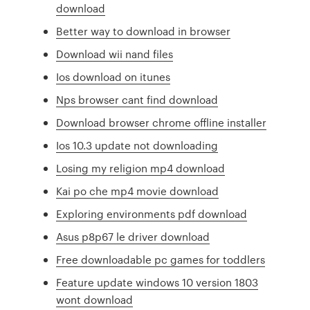
download
Better way to download in browser
Download wii nand files
Ios download on itunes
Nps browser cant find download
Download browser chrome offline installer
Ios 10.3 update not downloading
Losing my religion mp4 download
Kai po che mp4 movie download
Exploring environments pdf download
Asus p8p67 le driver download
Free downloadable pc games for toddlers
Feature update windows 10 version 1803
wont download