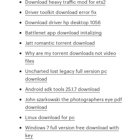
Download heavy traffic mod for ets2
Driver toolkit download error fix
Download driver hp desktop 1056
Battlenet app download initalizing
Jatt romantic torrent download
Why are my torrent downloads not video
files
Uncharted lost legacy full version pc
download
Android sdk tools 25.1.7 download
John szarkowski the photographers eye pdf
download
Linux download for pc
Windows 7 full version free download with
key