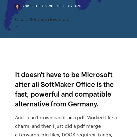
MOREFILESISPMC.NETLIFY.APP
Cisco 2950 ios download
It doesn't have to be Microsoft
after all SoftMaker Office is the
fast, powerful and compatible
alternative from Germany.
And I can't download it as a pdf. Worked like a
charm, and then I just did a pdf merge
afterwards. big files, DOCX requires fixings,