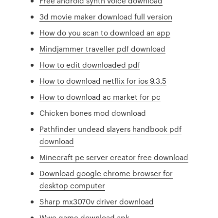
Free android synth voice download
3d movie maker download full version
How do you scan to download an app
Mindjammer traveller pdf download
How to edit downloaded pdf
How to download netflix for ios 9.3.5
How to download ac market for pc
Chicken bones mod download
Pathfinder undead slayers handbook pdf
download
Minecraft pe server creator free download
Download google chrome browser for
desktop computer
Sharp mx3070v driver download
Wwe game download apk