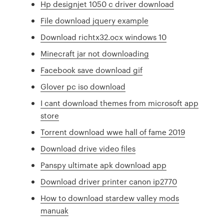
Hp designjet 1050 c driver download
File download jquery example
Download richtx32.ocx windows 10
Minecraft jar not downloading
Facebook save download gif
Glover pc iso download
I cant download themes from microsoft app
store
Torrent download wwe hall of fame 2019
Download drive video files
Panspy ultimate apk download app
Download driver printer canon ip2770
How to download stardew valley mods
manuak