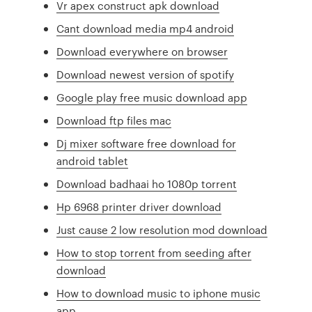
Vr apex construct apk download
Cant download media mp4 android
Download everywhere on browser
Download newest version of spotify
Google play free music download app
Download ftp files mac
Dj mixer software free download for
android tablet
Download badhaai ho 1080p torrent
Hp 6968 printer driver download
Just cause 2 low resolution mod download
How to stop torrent from seeding after
download
How to download music to iphone music
app