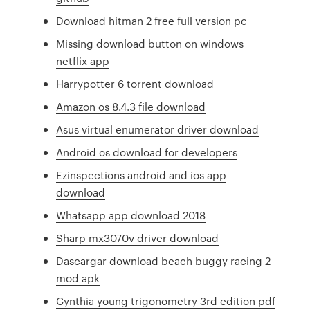
Download hitman 2 free full version pc
Missing download button on windows
netflix app
Harrypotter 6 torrent download
Amazon os 8.4.3 file download
Asus virtual enumerator driver download
Android os download for developers
Ezinspections android and ios app
download
Whatsapp app download 2018
Sharp mx3070v driver download
Dascargar download beach buggy racing 2
mod apk
Cynthia young trigonometry 3rd edition pdf