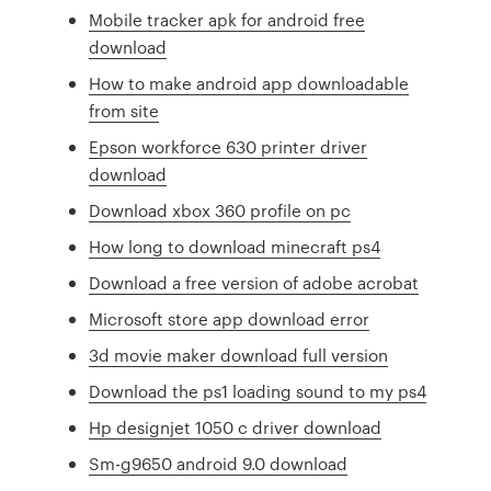
Mobile tracker apk for android free
download
How to make android app downloadable
from site
Epson workforce 630 printer driver
download
Download xbox 360 profile on pc
How long to download minecraft ps4
Download a free version of adobe acrobat
Microsoft store app download error
3d movie maker download full version
Download the ps1 loading sound to my ps4
Hp designjet 1050 c driver download
Sm-g9650 android 9.0 download