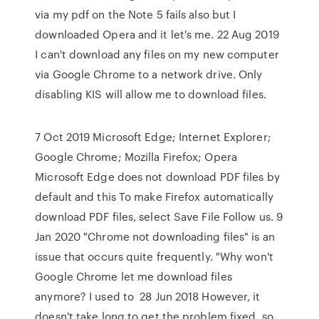
via my pdf on the Note 5 fails also but I
downloaded Opera and it let's me. 22 Aug 2019
I can't download any files on my new computer
via Google Chrome to a network drive. Only
disabling KIS will allow me to download files.
7 Oct 2019 Microsoft Edge; Internet Explorer;
Google Chrome; Mozilla Firefox; Opera
Microsoft Edge does not download PDF files by
default and this To make Firefox automatically
download PDF files, select Save File Follow us. 9
Jan 2020 "Chrome not downloading files" is an
issue that occurs quite frequently. "Why won't
Google Chrome let me download files
anymore? I used to 28 Jun 2018 However, it
doesn't take long to get the problem fixed, so