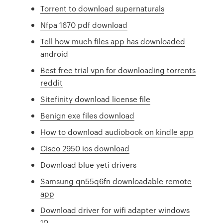
Torrent to download supernaturals
Nfpa 1670 pdf download
Tell how much files app has downloaded
android
Best free trial vpn for downloading torrents
reddit
Sitefinity download license file
Benign exe files download
How to download audiobook on kindle app
Cisco 2950 ios download
Download blue yeti drivers
Samsung qn55q6fn downloadable remote
app
Download driver for wifi adapter windows
10