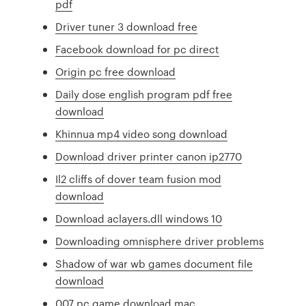
pdf
Driver tuner 3 download free
Facebook download for pc direct
Origin pc free download
Daily dose english program pdf free
download
Khinnua mp4 video song download
Download driver printer canon ip2770
Il2 cliffs of dover team fusion mod
download
Download aclayers.dll windows 10
Downloading omnisphere driver problems
Shadow of war wb games document file
download
007 pc game download mac