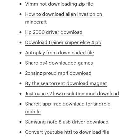
Vimm not downloading zip file
How to download alien invasion on
minecraft
Hp 2000 driver download
Download trainer sniper elite 4 pc
Autoplay from downloaded file
Share ps4 downloaded games
2chainz proud mp4 download
By the sea torrent download magnet
Just cause 2 low resolution mod download
Shareit app free download for android
mobile
Samsung note 8 usb driver download
Convert youtube httl to download file