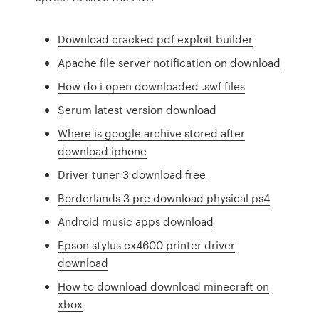
Download cracked pdf exploit builder
Apache file server notification on download
How do i open downloaded .swf files
Serum latest version download
Where is google archive stored after
download iphone
Driver tuner 3 download free
Borderlands 3 pre download physical ps4
Android music apps download
Epson stylus cx4600 printer driver
download
How to download download minecraft on
xbox