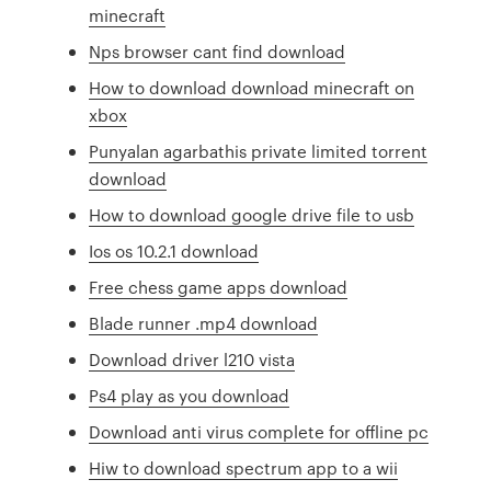
minecraft
Nps browser cant find download
How to download download minecraft on
xbox
Punyalan agarbathis private limited torrent
download
How to download google drive file to usb
Ios os 10.2.1 download
Free chess game apps download
Blade runner .mp4 download
Download driver l210 vista
Ps4 play as you download
Download anti virus complete for offline pc
Hiw to download spectrum app to a wii