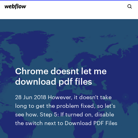
Chrome doesnt let me
download pdf files
28 Jun 2018 However, it doesn't take
long to get the problem fixed, so let's
see how. Step 5: If turned on, disable
the switch next to Download PDF Files