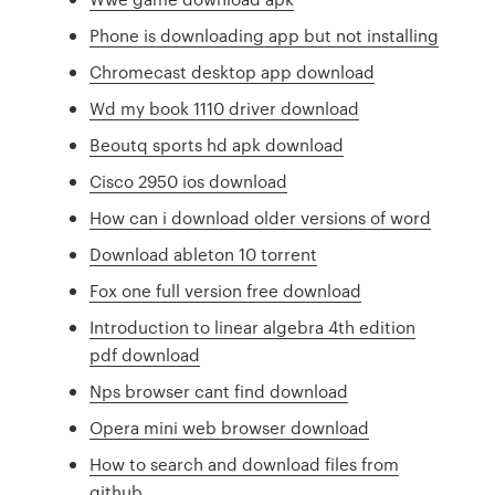
Phone is downloading app but not installing
Chromecast desktop app download
Wd my book 1110 driver download
Beoutq sports hd apk download
Cisco 2950 ios download
How can i download older versions of word
Download ableton 10 torrent
Fox one full version free download
Introduction to linear algebra 4th edition
pdf download
Nps browser cant find download
Opera mini web browser download
How to search and download files from
github