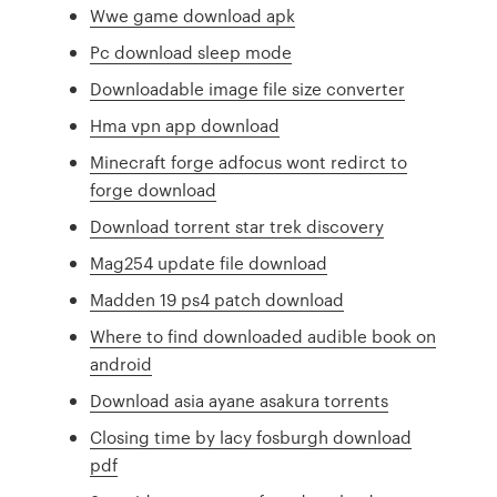
Wwe game download apk
Pc download sleep mode
Downloadable image file size converter
Hma vpn app download
Minecraft forge adfocus wont redirct to
forge download
Download torrent star trek discovery
Mag254 update file download
Madden 19 ps4 patch download
Where to find downloaded audible book on
android
Download asia ayane asakura torrents
Closing time by lacy fosburgh download
pdf