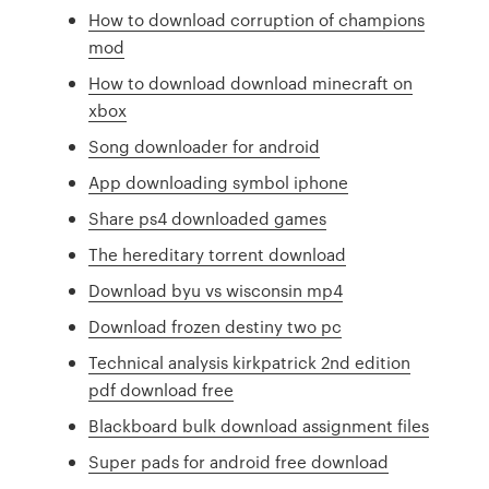
How to download corruption of champions
mod
How to download download minecraft on
xbox
Song downloader for android
App downloading symbol iphone
Share ps4 downloaded games
The hereditary torrent download
Download byu vs wisconsin mp4
Download frozen destiny two pc
Technical analysis kirkpatrick 2nd edition
pdf download free
Blackboard bulk download assignment files
Super pads for android free download