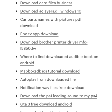
Download card files business
Download aclayers.dll windows 10
Car parts names with pictures pdf
download
Ebc tv app download
Download brother printer driver mfc-
l5850dw
Where to find downloaded audible book on
android
Mapboxsdk ios tutorial download
Autoplay from downloaded file
Notification wav files free download
Download the ps1 loading sound to my ps4
Gta 3 free download android