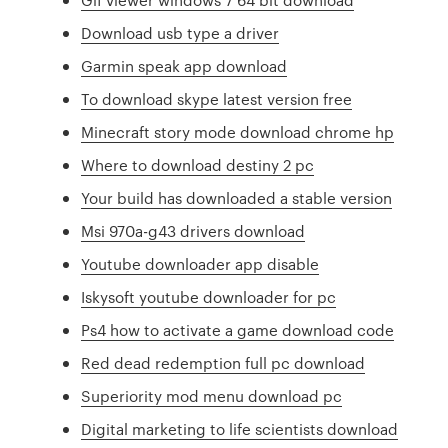
Download usb type a driver
Garmin speak app download
To download skype latest version free
Minecraft story mode download chrome hp
Where to download destiny 2 pc
Your build has downloaded a stable version
Msi 970a-g43 drivers download
Youtube downloader app disable
Iskysoft youtube downloader for pc
Ps4 how to activate a game download code
Red dead redemption full pc download
Superiority mod menu download pc
Digital marketing to life scientists download