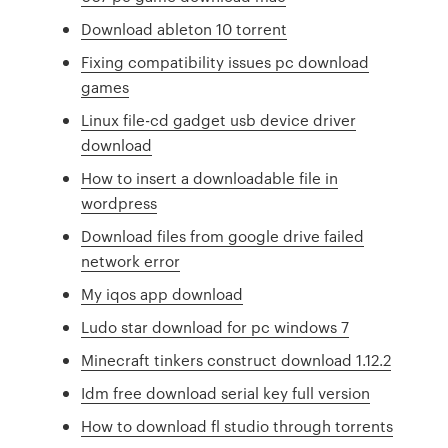
Download ableton 10 torrent
Fixing compatibility issues pc download
games
Linux file-cd gadget usb device driver
download
How to insert a downloadable file in
wordpress
Download files from google drive failed
network error
My iqos app download
Ludo star download for pc windows 7
Minecraft tinkers construct download 1.12.2
Idm free download serial key full version
How to download fl studio through torrents