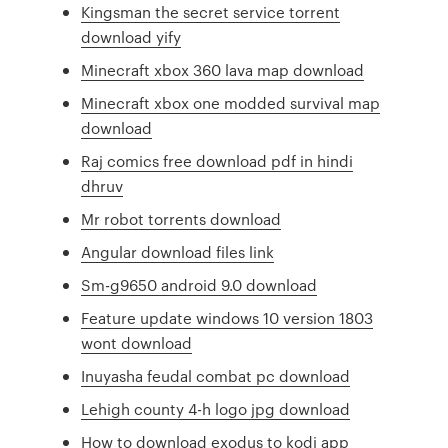
Kingsman the secret service torrent
download yify
Minecraft xbox 360 lava map download
Minecraft xbox one modded survival map
download
Raj comics free download pdf in hindi
dhruv
Mr robot torrents download
Angular download files link
Sm-g9650 android 9.0 download
Feature update windows 10 version 1803
wont download
Inuyasha feudal combat pc download
Lehigh county 4-h logo jpg download
How to download exodus to kodi app