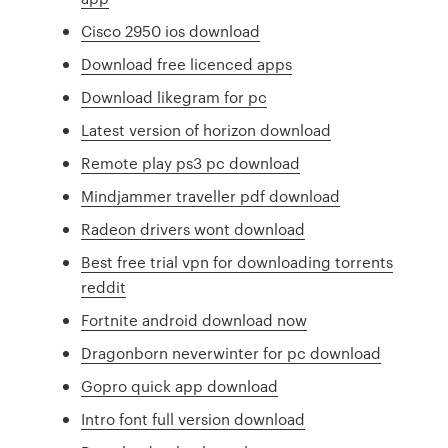
Cisco 2950 ios download
Download free licenced apps
Download likegram for pc
Latest version of horizon download
Remote play ps3 pc download
Mindjammer traveller pdf download
Radeon drivers wont download
Best free trial vpn for downloading torrents
reddit
Fortnite android download now
Dragonborn neverwinter for pc download
Gopro quick app download
Intro font full version download