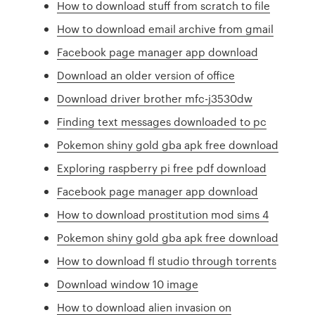
How to download stuff from scratch to file
How to download email archive from gmail
Facebook page manager app download
Download an older version of office
Download driver brother mfc-j3530dw
Finding text messages downloaded to pc
Pokemon shiny gold gba apk free download
Exploring raspberry pi free pdf download
Facebook page manager app download
How to download prostitution mod sims 4
Pokemon shiny gold gba apk free download
How to download fl studio through torrents
Download window 10 image
How to download alien invasion on