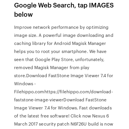
Google Web Search, tap IMAGES
below
Improve network performance by optimizing
image size. A powerful image downloading and
caching library for Android Magisk Manager
helps you to root your smartphone. We have
seen that Google Play Store, unfortunately,
removed Magisk Manager from play
store.Download FastStone Image Viewer 7.4 for
Windows -
Filehippo.comhttps://filehippo.com/download-
faststone-image-viewerDownload FastStone
Image Viewer 7.4 for Windows. Fast downloads
of the latest free software! Click now Nexus 6
March 2017 security patch N6F26U build is now