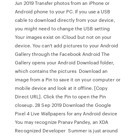
Jun 2019 Transfer photos from an iPhone or
Android phone to your PC. If you use a USB
cable to download directly from your device,
you might need to change the USB setting
Your images exist on iCloud but not on your
device. You can't add pictures to your Android
Gallery through the Facebook Android The
Gallery opens your Android Download folder,
which contains the pictures Download an
image from a Pin to save it on your computer or
mobile device and look at it offline. [Copy
Direct URL]. Click the Pin to open the Pin
closeup. 28 Sep 2019 Download the Google
Pixel 4 Live Wallpapers for any Android device
You may recognize Pranav Pandey, an XDA
Recognized Developer Summer is just around