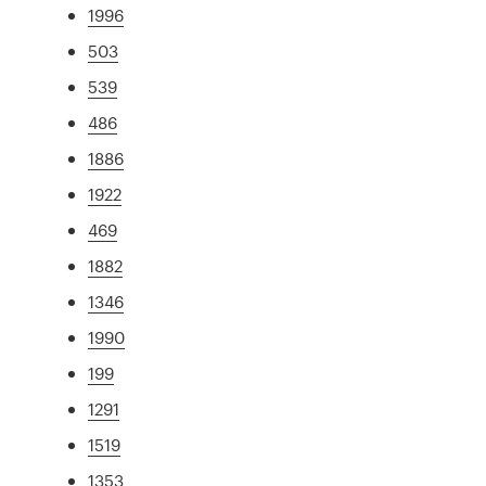
1996
503
539
486
1886
1922
469
1882
1346
1990
199
1291
1519
1353