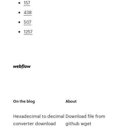
157
438
507
1257
On the blog
About
Hexadecimal to decimal
Download file from
converter download
github wget