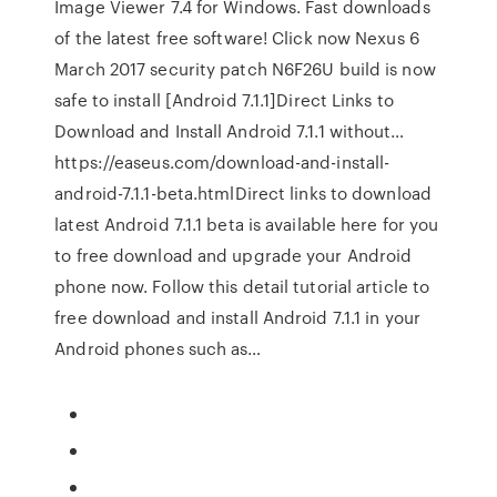
Image Viewer 7.4 for Windows. Fast downloads
of the latest free software! Click now Nexus 6
March 2017 security patch N6F26U build is now
safe to install [Android 7.1.1]Direct Links to
Download and Install Android 7.1.1 without…
https://easeus.com/download-and-install-
android-7.1.1-beta.htmlDirect links to download
latest Android 7.1.1 beta is available here for you
to free download and upgrade your Android
phone now. Follow this detail tutorial article to
free download and install Android 7.1.1 in your
Android phones such as…