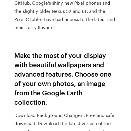
GitHub. Google's shiny new Pixel phones and
the slightly older Nexus 5X and 6P, and the
Pixel C tablet have had access to the latest and
most tasty flavor of
Make the most of your display
with beautiful wallpapers and
advanced features. Choose one
of your own photos, an image
from the Google Earth
collection,
Download Background Changer . Free and safe
download. Download the latest version of the