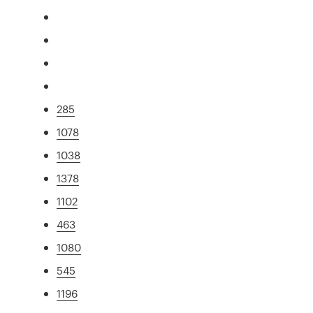
285
1078
1038
1378
1102
463
1080
545
1196