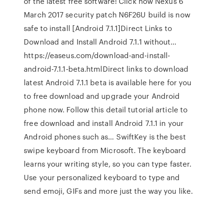
of the latest free software! Click now Nexus 6
March 2017 security patch N6F26U build is now
safe to install [Android 7.1.1]Direct Links to
Download and Install Android 7.1.1 without…
https://easeus.com/download-and-install-
android-7.1.1-beta.htmlDirect links to download
latest Android 7.1.1 beta is available here for you
to free download and upgrade your Android
phone now. Follow this detail tutorial article to
free download and install Android 7.1.1 in your
Android phones such as… SwiftKey is the best
swipe keyboard from Microsoft. The keyboard
learns your writing style, so you can type faster.
Use your personalized keyboard to type and
send emoji, GIFs and more just the way you like.