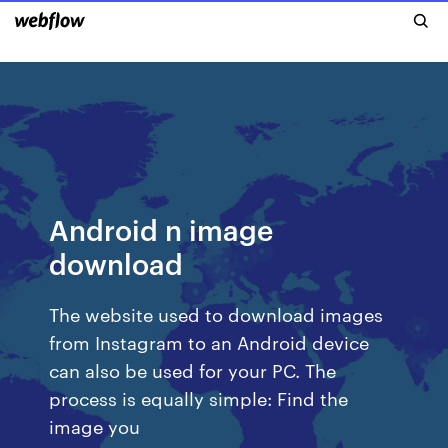
Android n image
download
The website used to download images
from Instagram to an Android device
can also be used for your PC. The
process is equally simple: Find the
image you