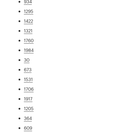
934
1295
1422
1321
1760
1984
30
673
1531
1706
1917
1205
364
609