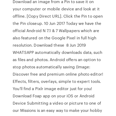
Download an image from a Pin to save it on
your computer or mobile device and look at it
offline. [Copy Direct URL]. Click the Pin to open
the Pin closeup. 10 Jun 2017 Today we have the
official Android N 7.1 & 7 Wallpapers which are
also featured on the Google Pixel in full high
resolution. Download these 8 Jun 2019
WHATSAPP automatically downloads data, such
as files and photos. Android offers an option to
stop photos automatically saving (Image:
Discover free and premium online photo editor!
Effects, filters, overlays, simple to expert tools.
You'll find a Pixlr image editor just for you!
Download Foap app on your iOS or Android
Device Submitting a video or picture to one of
our Missions is an easy way to make your hobby