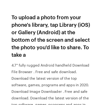
To upload a photo from your
phone's library, tap Library (iOS)
or Gallery (Android) at the
bottom of the screen and select
the photo you'd like to share. To
take a
4.7" fully rugged Android handheld Download
File Browser . Free and safe download.
Download the latest version of the top
software, games, programs and apps in 2020.
Download Image Downloader . Free and safe
download. Download the latest version of the
top software, games, programs and apps in