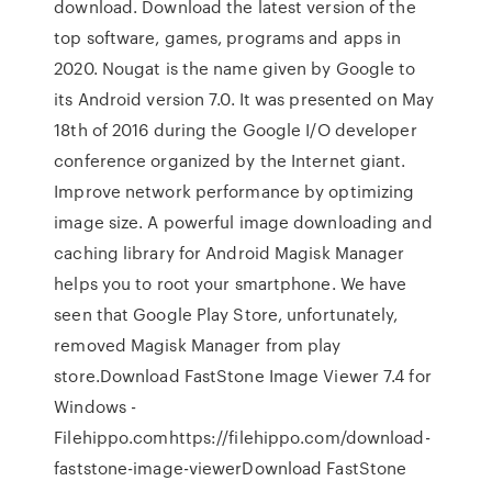
download. Download the latest version of the
top software, games, programs and apps in
2020. Nougat is the name given by Google to
its Android version 7.0. It was presented on May
18th of 2016 during the Google I/O developer
conference organized by the Internet giant.
Improve network performance by optimizing
image size. A powerful image downloading and
caching library for Android Magisk Manager
helps you to root your smartphone. We have
seen that Google Play Store, unfortunately,
removed Magisk Manager from play
store.Download FastStone Image Viewer 7.4 for
Windows -
Filehippo.comhttps://filehippo.com/download-
faststone-image-viewerDownload FastStone