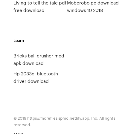
Living to tell the tale pdf
Moborobo pc download
free download
windows 10 2018
Learn
Bricks ball crusher mod
apk download
Hp 2033cl bluetooth
driver download
© 2019 https://morefilesispmc.netlify.app, Inc. All rights
reserved.