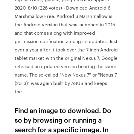
2020. 8/10 (226 votes) - Download Android 6
Marshmallow Free. Android 6 Marshmallow is
the Android version that was launched in 2015
and that comes along with improved
permission notification among its updates. Just
over a year after it took over the 7-inch Android
tablet market with the original Nexus 7, Google
released an updated version bearing the same
name. The so-called "New Nexus 7" or "Nexus 7
(2013)" was again built by ASUS and keeps
the…
Find an image to download. Do
so by browsing or running a
search for a specific image. In