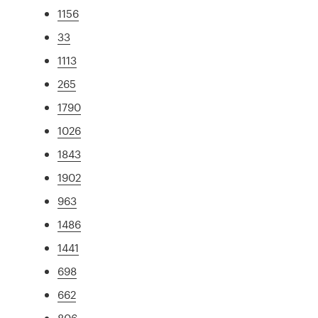
1156
33
1113
265
1790
1026
1843
1902
963
1486
1441
698
662
806