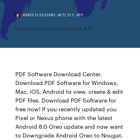
MOREFILESISPMC.NETLIFY.APP
Download a new node version 4.8.7
PDF Software Download Center.
Download PDF Software for Windows,
Mac, iOS, Android to view, create & edit
PDF files. Download PDF Software for
free now! If you recently updated you
Pixel or Nexus phone with the latest
Android 8.0 Oreo update and now want
to Downgrade Android Oreo to Nougat.