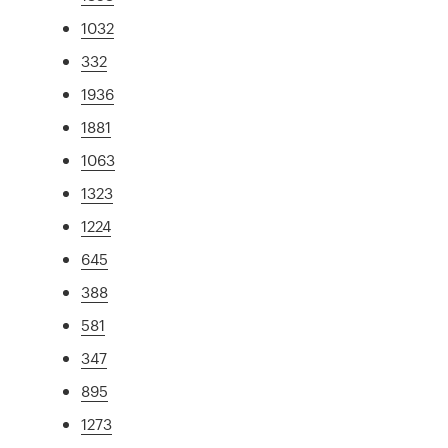
1032
332
1936
1881
1063
1323
1224
645
388
581
347
895
1273