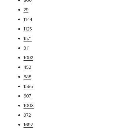
29
1144
1125
1571
311
1092
452
688
1595
607
1008
372
1692