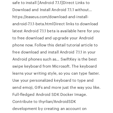
safe to install [Android 7.1.1]Direct Links to
Download and Install Android 7.1.1 without…
https://easeus.com/download-and-install-
android-7.1.1-beta.htmlDirect links to download
latest Android 7.1.1 beta is available here for you
to free download and upgrade your Android
phone now. Follow this detail tutorial article to
free download and install Android 7.1.1 in your
Android phones such as… SwiftKey is the best
swipe keyboard from Microsoft. The keyboard
learns your writing style, so you can type faster.
Use your personalized keyboard to type and
send emoji, GIFs and more just the way you like.
Full-fledged Android SDK Docker Image.
Contribute to thyrlian/AndroidSDK
development by creating an account on