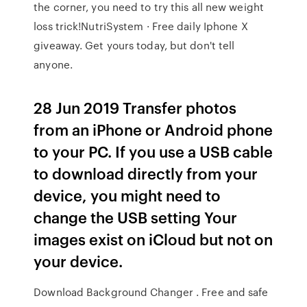
the corner, you need to try this all new weight
loss trick!NutriSystem · Free daily Iphone X
giveaway. Get yours today, but don't tell
anyone.
28 Jun 2019 Transfer photos
from an iPhone or Android phone
to your PC. If you use a USB cable
to download directly from your
device, you might need to
change the USB setting Your
images exist on iCloud but not on
your device.
Download Background Changer . Free and safe