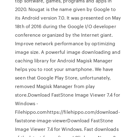
top software, games, programs and apps in
2020. Nougat is the name given by Google to
its Android version 7.0. It was presented on May
18th of 2016 during the Google I/O developer
conference organized by the Internet giant.
Improve network performance by optimizing
image size. A powerful image downloading and
caching library for Android Magisk Manager
helps you to root your smartphone. We have
seen that Google Play Store, unfortunately,
removed Magisk Manager from play
store.Download FastStone Image Viewer 7.4 for
Windows -
Filehippo.comhttps://filehippo.com/download-
faststone-image-viewerDownload FastStone
Image Viewer 7.4 for Windows. Fast downloads