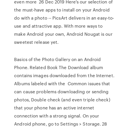
even more 26 Dec 2019 Here's our selection of
the must-have apps to install on your Android
do with a photo -- PicsArt delivers in an easy-to-
use and attractive app. With more ways to
make Android your own, Android Nougat is our
sweetest release yet.
Basics of the Photo Gallery on an Android
Phone. Related Book The Download album
contains images downloaded from the Internet.
Albums labeled with the Common issues that
can cause problems downloading or sending
photos, Double check (and even triple check)
that your phone has an active internet
connection with a strong signal. On your
Android phone, go to Settings > Storage. 28