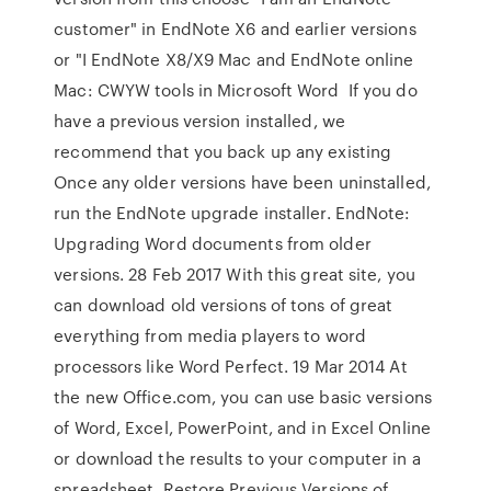
customer" in EndNote X6 and earlier versions
or "I EndNote X8/X9 Mac and EndNote online
Mac: CWYW tools in Microsoft Word If you do
have a previous version installed, we
recommend that you back up any existing
Once any older versions have been uninstalled,
run the EndNote upgrade installer. EndNote:
Upgrading Word documents from older
versions. 28 Feb 2017 With this great site, you
can download old versions of tons of great
everything from media players to word
processors like Word Perfect. 19 Mar 2014 At
the new Office.com, you can use basic versions
of Word, Excel, PowerPoint, and in Excel Online
or download the results to your computer in a
spreadsheet. Restore Previous Versions of