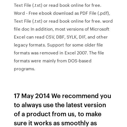
Text File (.txt) or read book online for free.
Word - Free ebook download as PDF File (.pdf),
Text File (.txt) or read book online for free. word
file doc In addition, most versions of Microsoft
Excel can read CSV, DBF, SYLK, DIF, and other
legacy formats. Support for some older file
formats was removed in Excel 2007. The file
formats were mainly from DOS-based
programs.
17 May 2014 We recommend you
to always use the latest version
of a product from us, to make
sure it works as smoothly as