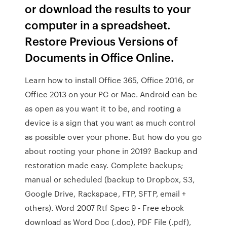
or download the results to your
computer in a spreadsheet.
Restore Previous Versions of
Documents in Office Online.
Learn how to install Office 365, Office 2016, or
Office 2013 on your PC or Mac. Android can be
as open as you want it to be, and rooting a
device is a sign that you want as much control
as possible over your phone. But how do you go
about rooting your phone in 2019? Backup and
restoration made easy. Complete backups;
manual or scheduled (backup to Dropbox, S3,
Google Drive, Rackspace, FTP, SFTP, email +
others). Word 2007 Rtf Spec 9 - Free ebook
download as Word Doc (.doc), PDF File (.pdf),