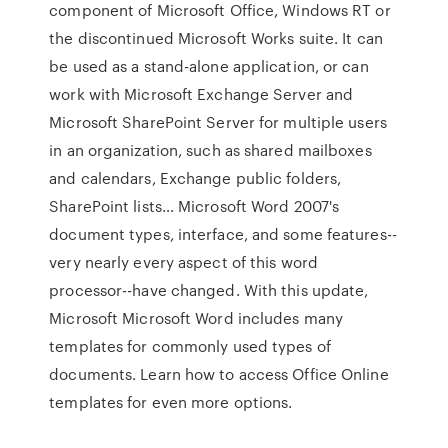
component of Microsoft Office, Windows RT or
the discontinued Microsoft Works suite. It can
be used as a stand-alone application, or can
work with Microsoft Exchange Server and
Microsoft SharePoint Server for multiple users
in an organization, such as shared mailboxes
and calendars, Exchange public folders,
SharePoint lists… Microsoft Word 2007's
document types, interface, and some features--
very nearly every aspect of this word
processor--have changed. With this update,
Microsoft Microsoft Word includes many
templates for commonly used types of
documents. Learn how to access Office Online
templates for even more options.