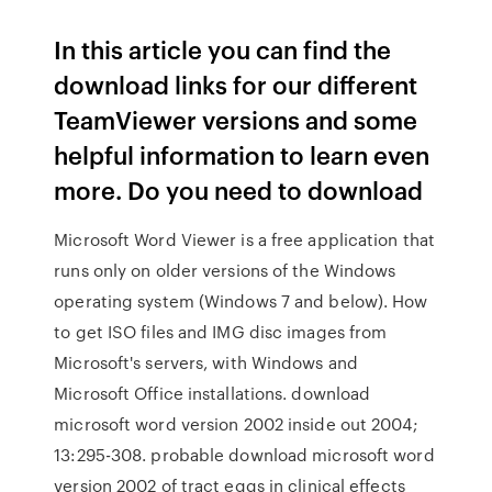
In this article you can find the
download links for our different
TeamViewer versions and some
helpful information to learn even
more. Do you need to download
Microsoft Word Viewer is a free application that
runs only on older versions of the Windows
operating system (Windows 7 and below). How
to get ISO files and IMG disc images from
Microsoft's servers, with Windows and
Microsoft Office installations. download
microsoft word version 2002 inside out 2004;
13:295-308. probable download microsoft word
version 2002 of tract eggs in clinical effects