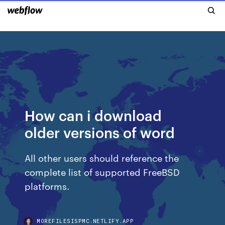
How can i download
older versions of word
All other users should reference the
complete list of supported FreeBSD
platforms.
MOREFILESISPMC.NETLIFY.APP