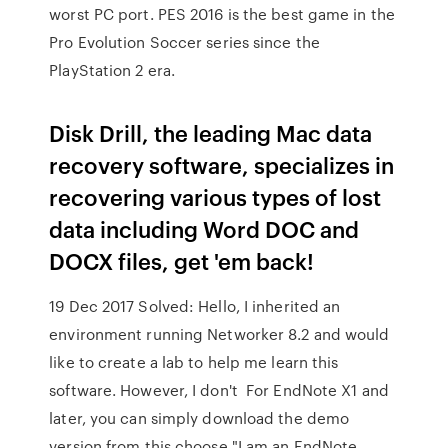
worst PC port. PES 2016 is the best game in the
Pro Evolution Soccer series since the
PlayStation 2 era.
Disk Drill, the leading Mac data
recovery software, specializes in
recovering various types of lost
data including Word DOC and
DOCX files, get 'em back!
19 Dec 2017 Solved: Hello, I inherited an
environment running Networker 8.2 and would
like to create a lab to help me learn this
software. However, I don't For EndNote X1 and
later, you can simply download the demo
version from this choose "I am an EndNote