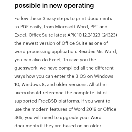
possible in new operating
Follow these 3 easy steps to print documents
to PDF easily, from Microsoft Word, PPT and
Excel. OfficeSuite latest APK 10.12.24323 (24323)
the newest version of Office Suite as one of
word processing application. Besides Ms. Word,
you can also do Excel, To save you the
guesswork, we have compiled all the different
ways how you can enter the BIOS on Windows
10, Windows 8, and older versions. All other
users should reference the complete list of
supported FreeBSD platforms. If you want to
use the modern features of Word 2019 or Office
365, you will need to upgrade your Word
documents if they are based on an older