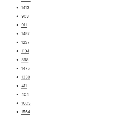
1413
903
911
1457
1237
1194
898
1475
1338
411
404
1003
1564