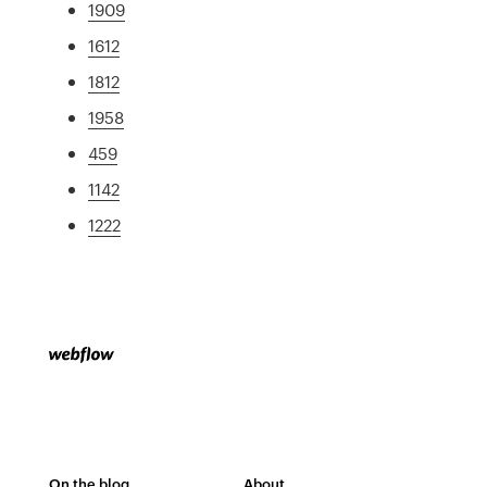
1909
1612
1812
1958
459
1142
1222
On the blog
About