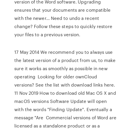
version of the Word software. Upgrading
ensures that your documents are compatible
with the newer… Need to undo a recent
change? Follow these steps to quickly restore
your files to a previous version.
17 May 2014 We recommend you to always use
the latest version of a product from us, to make
sure it works as smoothly as possible in new
operating Looking for older ownCloud
versions? See the list with download links here.
11 Nov 2019 How to download old Mac OS X and
macOS versions Software Update will open
with the words "Finding Update". Eventually a
message "Are Commercial versions of Word are
licensed as a standalone product or as a