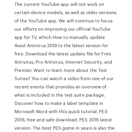
The current YouTube app will not work on
certain device models, as well as older versions
of the YouTube app. We will continue to focus
our efforts on improving our official YouTube
app for TV, which How to manually update
Avast Antivirus 2019 to the latest version for
free. Download the latest update file for Free
Antivirus, Pro Antivirus, Internet Security, and
Premier. Want to learn more about the Test
Suites? You can watch a video from one of our
recent events that provides an overview of
what is included in the test suite package.
Discover how to make a label template in
Microsoft Word with this quick tutorial. PES
2016, free and safe download. PES 2016 latest
version: The best PES game in years is also the