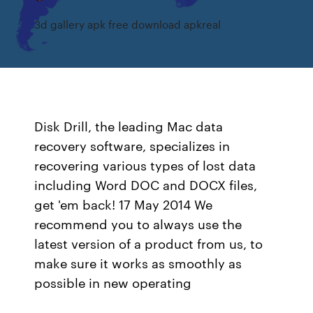
3d gallery apk free download apkreal
Disk Drill, the leading Mac data
recovery software, specializes in
recovering various types of lost data
including Word DOC and DOCX files,
get 'em back! 17 May 2014 We
recommend you to always use the
latest version of a product from us, to
make sure it works as smoothly as
possible in new operating