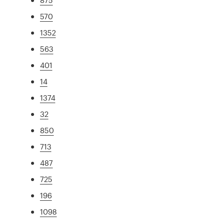
570
1352
563
401
14
1374
32
850
713
487
725
196
1098