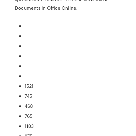
Documents in Office Online.
1521
745
468
765
1183
875