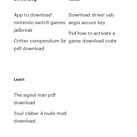
App to download
Download driver usb
nintendo switch games
aegis secure key
jailbreak
Ps4 how to activate a
Critter compendium 5e
game download code
pdf download
Learn
The signal man pdf
download
Soul claber 4 nude mod
download