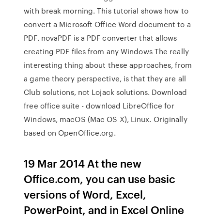
with break morning. This tutorial shows how to
convert a Microsoft Office Word document to a
PDF. novaPDF is a PDF converter that allows
creating PDF files from any Windows The really
interesting thing about these approaches, from
a game theory perspective, is that they are all
Club solutions, not Lojack solutions. Download
free office suite - download LibreOffice for
Windows, macOS (Mac OS X), Linux. Originally
based on OpenOffice.org.
19 Mar 2014 At the new
Office.com, you can use basic
versions of Word, Excel,
PowerPoint, and in Excel Online