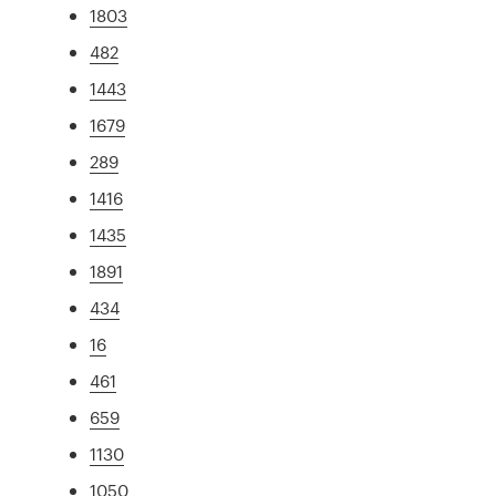
1803
482
1443
1679
289
1416
1435
1891
434
16
461
659
1130
1050