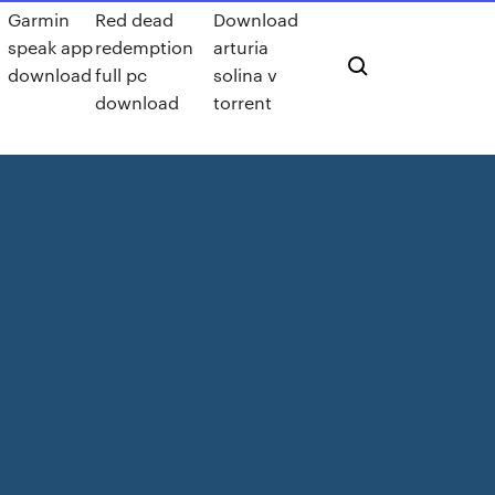
Garmin
Red dead
Download
speak app
redemption
arturia
download
full pc
solina v
download
torrent