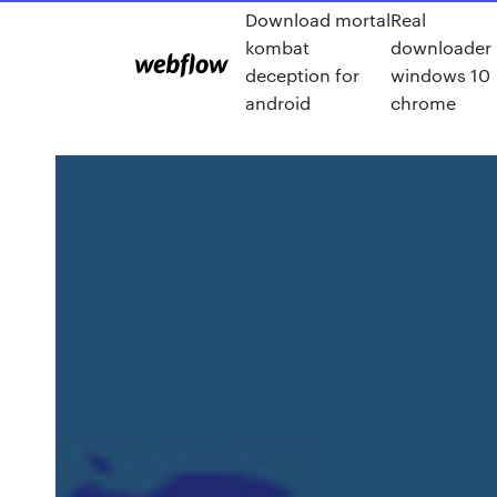
Download mortal
Real
kombat
downloader
deception for
windows 10
android
chrome